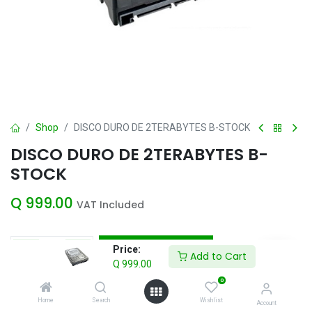
Shop
DISCO DURO DE 2TERABYTES B-STOCK
DISCO DURO DE 2TERABYTES B-
STOCK
Q
999.00
VAT Included
Add to Cart
Price:
Add to Cart
Q
999.00
Add to wishlist
0
Home
Search
Wishlist
Account