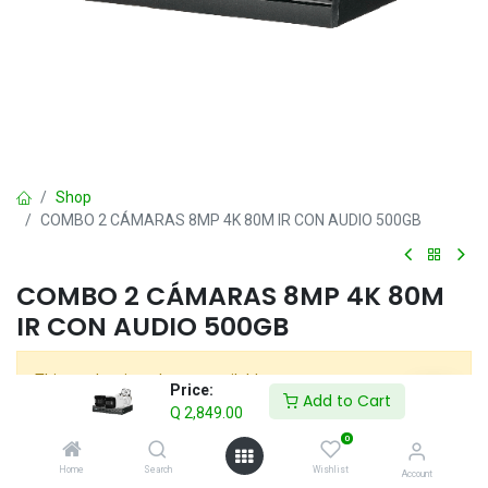
Shop
COMBO 2 CÁMARAS 8MP 4K 80M IR CON AUDIO 500GB
COMBO 2 CÁMARAS 8MP 4K 80M
IR CON AUDIO 500GB
This product is no longer available.
Price:
Add to Cart
Q
2,849.00
0
COMBOS
Home
Search
Wishlist
Account