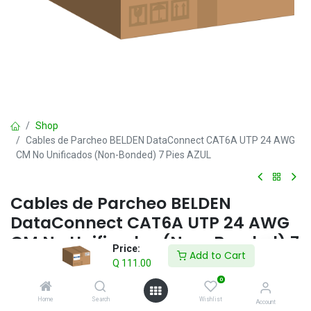
Shop
Cables de Parcheo BELDEN DataConnect CAT6A UTP 24 AWG
CM No Unificados (Non-Bonded) 7 Pies AZUL
Cables de Parcheo BELDEN
DataConnect CAT6A UTP 24 AWG
CM No Unificados (Non-Bonded) 7
Price:
Add to Cart
Pies AZUL
Q
111.00
0
Q
111.00
IVA incluido
Home
Search
Wishlist
Account