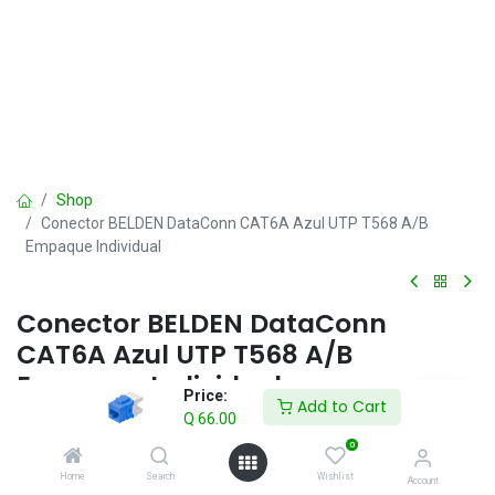
Shop
Conector BELDEN DataConn CAT6A Azul UTP T568 A/B
Empaque Individual
Conector BELDEN DataConn
CAT6A Azul UTP T568 A/B
Empaque Individual
Price:
Add to Cart
Q
66.00
Q
66.00
IVA incluido
0
Home
Search
Wishlist
Account