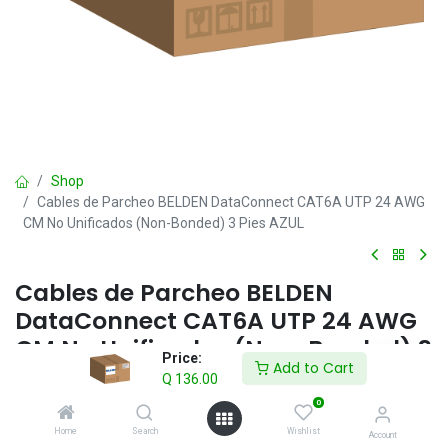
Shop
Cables de Parcheo BELDEN DataConnect CAT6A UTP 24 AWG
CM No Unificados (Non-Bonded) 3 Pies AZUL
Cables de Parcheo BELDEN
DataConnect CAT6A UTP 24 AWG
CM No Unificados (Non-Bonded) 3
Price:
Add to Cart
Pies AZUL
Q
136.00
0
Q
136.00
IVA incluido
Home
Search
Wishlist
Account