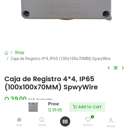
Shop
Caja de Registro 4*4, IP65 (100x100x70MM) SpwyWire
Caja de Registro 4*4, IP65
(100x100x70MM) SpwyWire
Q
39.00
IVA incluido
Price:
Add to Cart
Q
39.00
Add to Cart
0
Home
Search
Wishlist
Account