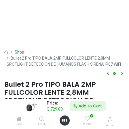
Shop
Bullet 2 Pro TIPO BALA 2MP FULLCOLOR LENTE 2,8MM
SPOTLIGHT DETECCION DE HUMANOS FLASH SIRENA IP67 WIFI
Bullet 2 Pro TIPO BALA 2MP
FULLCOLOR LENTE 2,8MM
SPOTLIGHT DETECCION DE
Price:
Add to Cart
HUMANOS FLASH SIRENA IP67 WIFI
Q
729.00
0
Q
729.00
IVA incluido
Home
Search
Wishlist
Account