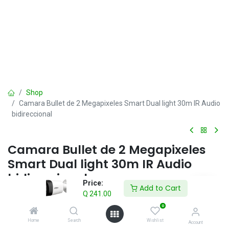
Shop
Camara Bullet de 2 Megapixeles Smart Dual light 30m IR Audio
bidireccional
Camara Bullet de 2 Megapixeles
Smart Dual light 30m IR Audio
bidireccional
Price:
Add to Cart
Q
241.00
Q
241.00
IVA incluido
0
Home
Search
Wishlist
Account