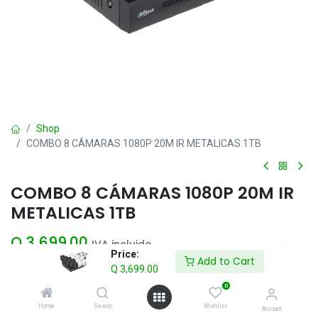
Shop
COMBO 8 CÁMARAS 1080P 20M IR METALICAS 1TB
COMBO 8 CÁMARAS 1080P 20M IR
METALICAS 1TB
Q
3,699.00
IVA incluido
Price:
Add to Cart
Q
3,699.00
Add to Cart
0
Home
Search
Wishlist
Account