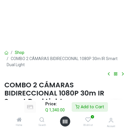
Shop
COMBO 2 CÁMARAS BIDIRECCIONAL 1080P 30m IR Smart
Dual Light
COMBO 2 CÁMARAS
BIDIRECCIONAL 1080P 30m IR
Smart Dual Light
Price:
Add to Cart
Q
1,340.00
Q
1,340.00
IVA incluido
0
Home
Search
Wishlist
Account