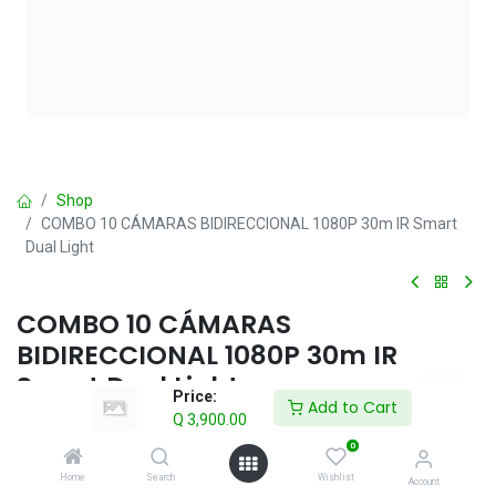
Shop
COMBO 10 CÁMARAS BIDIRECCIONAL 1080P 30m IR Smart
Dual Light
COMBO 10 CÁMARAS
BIDIRECCIONAL 1080P 30m IR
Smart Dual Light
Price:
Add to Cart
Q
3,900.00
Q
3,900.00
IVA incluido
0
Home
Search
Wishlist
Account