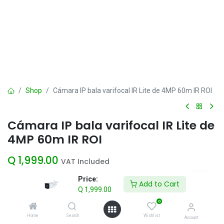
Shop
Cámara IP bala varifocal IR Lite de 4MP 60m IR ROI
Cámara IP bala varifocal IR Lite de
4MP 60m IR ROI
Q
1,999.00
VAT Included
Price:
Add to Cart
Q
1,999.00
Add to Cart
0
Add to wishlist
Home
Search
Wishlist
Account