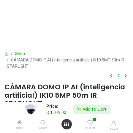
Shop
CÁMARA DOMO IP AI (inteligencia artificial) IK10 5MP 50m IR
STARLIGHT
CÁMARA DOMO IP AI (inteligencia
artificial) IK10 5MP 50m IR
STARLIGHT
Price:
Add to Cart
Q
1,079.00
Q
1,079.00
VAT Included
0
Home
Search
Wishlist
Account