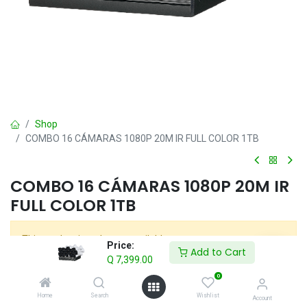
Shop
COMBO 16 CÁMARAS 1080P 20M IR FULL COLOR 1TB
COMBO 16 CÁMARAS 1080P 20M IR
FULL COLOR 1TB
This product is no longer available.
Price:
Add to Cart
Q
7,399.00
0
COMBOS
Home
Search
Wishlist
Account