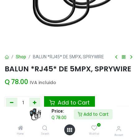
Shop
BALUN *RJ45* DE 5MPX, SPRYWIRE
BALUN *RJ45* DE 5MPX, SPRYWIRE
Q
78.00
IVA incluido
Add to Cart
Price:
Add to Cart
Agregar a la lista de deseos
Q
78.00
0
Home
Search
Wishlist
Account