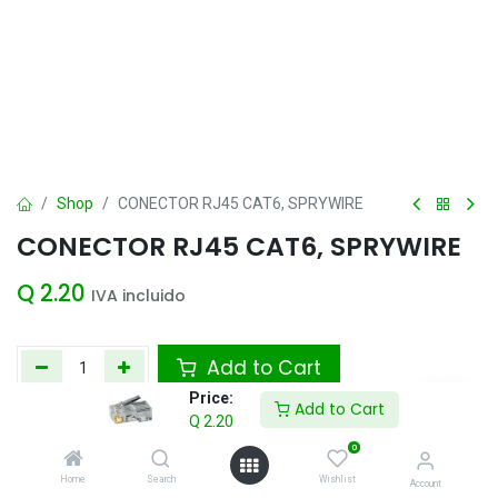
Shop
CONECTOR RJ45 CAT6, SPRYWIRE
CONECTOR RJ45 CAT6, SPRYWIRE
Q
2.20
IVA incluido
Add to Cart
Price:
Add to Cart
Agregar a la lista de deseos
Q
2.20
0
Home
Search
Wishlist
Account