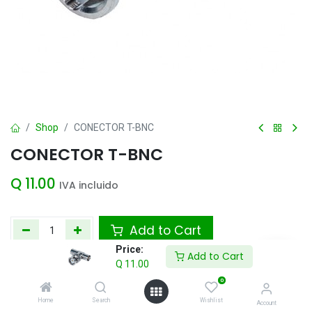
Shop
CONECTOR T-BNC
CONECTOR T-BNC
Q
11.00
IVA incluido
Add to Cart
Price:
Add to Cart
Agregar a la lista de deseos
Q
11.00
0
Home
Search
Wishlist
Account