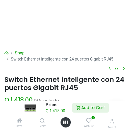
Shop
Switch Ethernet inteligente con 24 puertos Gigabit RJ45
Switch Ethernet inteligente con 24
puertos Gigabit RJ45
Q
1,418.00
IVA incluido
Price:
Add to Cart
Q
1,418.00
Add to Cart
0
Home
Search
Wishlist
Account