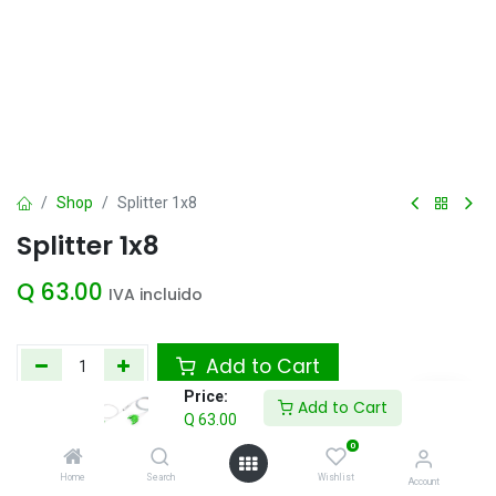
Shop
Splitter 1x8
Splitter 1x8
Q
63.00
IVA incluido
Add to Cart
Price:
Add to Cart
Agregar a la lista de deseos
Q
63.00
0
Home
Search
Wishlist
Account