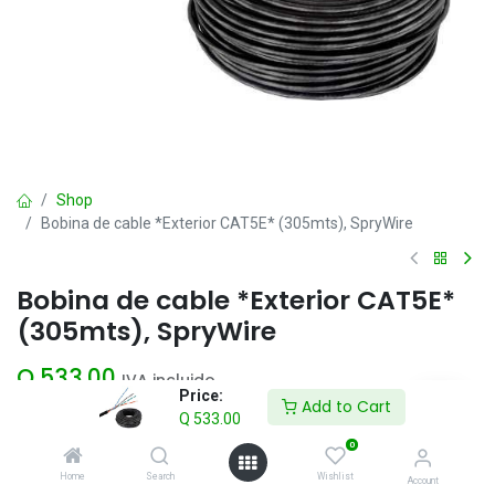
Shop
Bobina de cable *Exterior CAT5E* (305mts), SpryWire
Bobina de cable *Exterior CAT5E*
(305mts), SpryWire
Q
533.00
IVA incluido
Price:
Add to Cart
Q
533.00
Add to Cart
0
Home
Search
Wishlist
Account