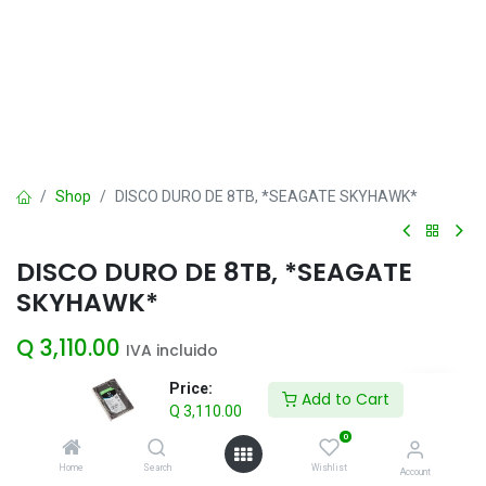
Shop
DISCO DURO DE 8TB, *SEAGATE SKYHAWK*
DISCO DURO DE 8TB, *SEAGATE
SKYHAWK*
Q
3,110.00
IVA incluido
Price:
Add to Cart
Q
3,110.00
Add to Cart
0
Agregar a la lista de deseos
Home
Search
Wishlist
Account