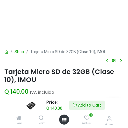
Shop
Tarjeta Micro SD de 32GB (Clase 10), IMOU
Tarjeta Micro SD de 32GB (Clase
10), IMOU
Q
140.00
IVA incluido
Price:
Add to Cart
Q
140.00
Add to Cart
0
Agregar a la lista de deseos
Home
Search
Wishlist
Account