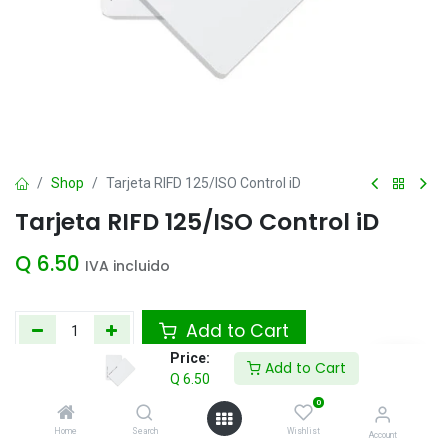
Shop
Tarjeta RIFD 125/ISO Control iD
Tarjeta RIFD 125/ISO Control iD
Q
6.50
IVA incluido
Add to Cart
Price:
Add to Cart
Agregar a la lista de deseos
Q
6.50
0
Home
Search
Wishlist
Account