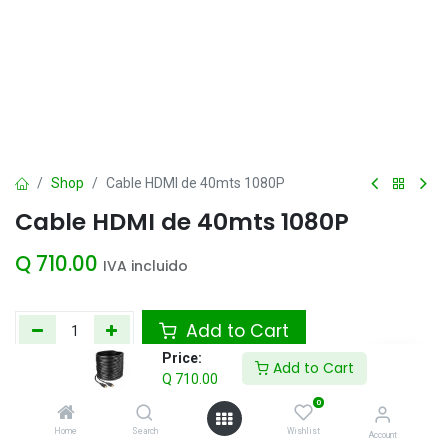
Shop
Cable HDMI de 40mts 1080P
Cable HDMI de 40mts 1080P
Q
710.00
IVA incluido
Add to Cart
Price:
Add to Cart
Agregar a la lista de deseos
Q
710.00
0
Home
Search
Wishlist
Account