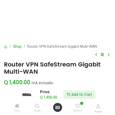
Shop
Router VPN SafeStream Gigabit Multi-WAN
Router VPN SafeStream Gigabit
Multi-WAN
Q
1,400.00
IVA incluido
Price:
Add to Cart
Q
1,400.00
Add to Cart
0
Agregar a la lista de deseos
Home
Search
Wishlist
Account