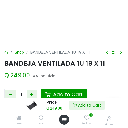
Shop
BANDEJA VENTILADA 1U 19 X 11
BANDEJA VENTILADA 1U 19 X 11
Q
249.00
IVA incluido
Add to Cart
Price:
Add to Cart
Agregar a la lista de deseos
Q
249.00
0
Home
Search
Wishlist
Share :
Account