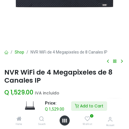
Shop
NVR WiFi de 4 Megapixeles de 8 Canales IP
NVR WiFi de 4 Megapixeles de 8
Canales IP
Q
1,529.00
IVA incluido
Price:
Add to Cart
Q
1,529.00
Add to Cart
0
Agregar a la lista de deseos
Home
Search
Wishlist
Account