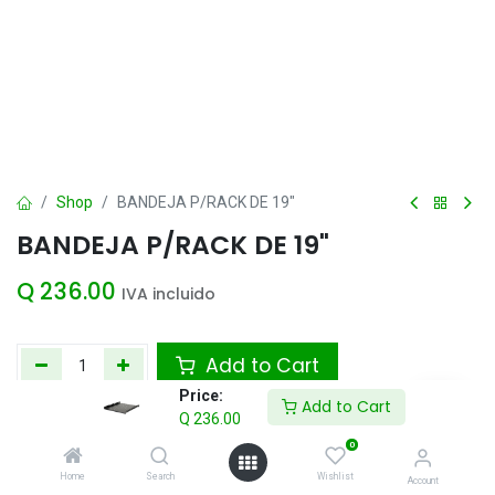
Shop
BANDEJA P/RACK DE 19"
BANDEJA P/RACK DE 19"
Q
236.00
IVA incluido
Add to Cart
Price:
Add to Cart
Agregar a la lista de deseos
Q
236.00
0
Home
Search
Wishlist
Account