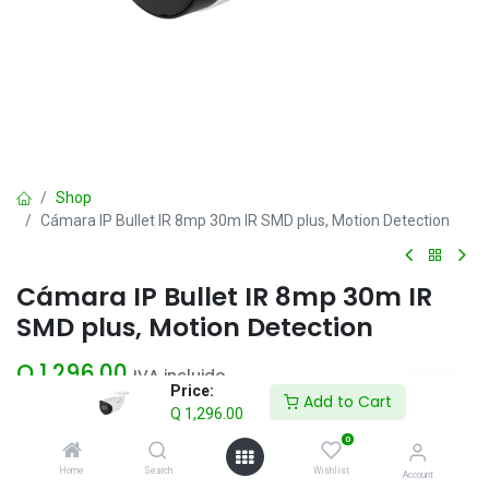
Shop
Cámara IP Bullet IR 8mp 30m IR SMD plus, Motion Detection
Cámara IP Bullet IR 8mp 30m IR
SMD plus, Motion Detection
Q
1,296.00
IVA incluido
Price:
Add to Cart
Q
1,296.00
Add to Cart
0
Home
Search
Wishlist
Account