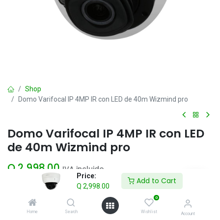
Shop
Domo Varifocal IP 4MP IR con LED de 40m Wizmind pro
Domo Varifocal IP 4MP IR con LED
de 40m Wizmind pro
Q
2,998.00
IVA incluido
Price:
Add to Cart
Q
2,998.00
Add to Cart
0
Home
Search
Wishlist
Account