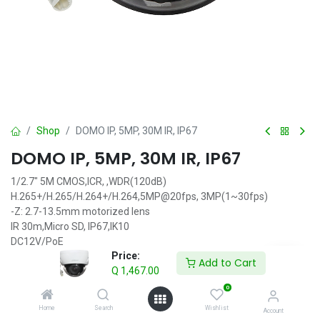
Shop
DOMO IP, 5MP, 30M IR, IP67
DOMO IP, 5MP, 30M IR, IP67
1/2.7" 5M CMOS,ICR, ,WDR(120dB)
H.265+/H.265/H.264+/H.264,5MP@20fps, 3MP(1~30fps)
-Z: 2.7-13.5mm motorized lens
IR 30m,Micro SD, IP67,IK10
DC12V/PoE
Price:
Add to Cart
Q
1,467.00
IVA incluido
Q
1,467.00
0
Home
Search
Wishlist
Account
Add to Cart