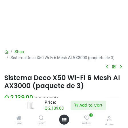
Shop
Sistema Deco X50 Wi-Fi 6 Mesh AI AX3000 (paquete de 3)
Sistema Deco X50 Wi-Fi 6 Mesh AI
AX3000 (paquete de 3)
Q
2,139.00
IVA incluido
Price:
Add to Cart
Q
2,139.00
Add to Cart
0
Home
Search
Wishlist
Account