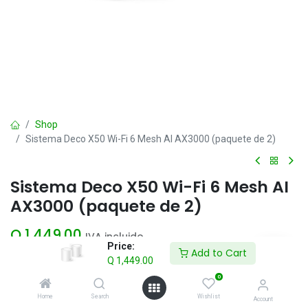
Shop
Sistema Deco X50 Wi-Fi 6 Mesh AI AX3000 (paquete de 2)
Sistema Deco X50 Wi-Fi 6 Mesh AI
AX3000 (paquete de 2)
Q
1,449.00
IVA incluido
Price:
Add to Cart
Q
1,449.00
Add to Cart
0
Home
Search
Wishlist
Account