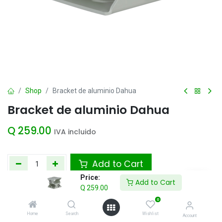
Shop
Bracket de aluminio Dahua
Bracket de aluminio Dahua
Q
259.00
IVA incluido
Add to Cart
Price:
Add to Cart
Agregar a la lista de deseos
Q
259.00
0
Home
Search
Wishlist
Account